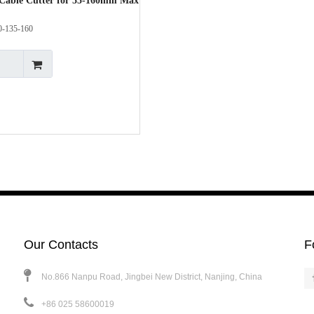
Cable Cutter for 55-160mm Max
0-135-160
Our Contacts
F
No.866 Nanpu Road, Jingbei New District, Nanjing, China
+86 025 58600019