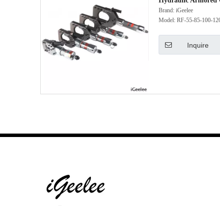
Hydraulic Armored 
Brand:
iGeelee
Model:
RF-55-85-100-12
Inquire