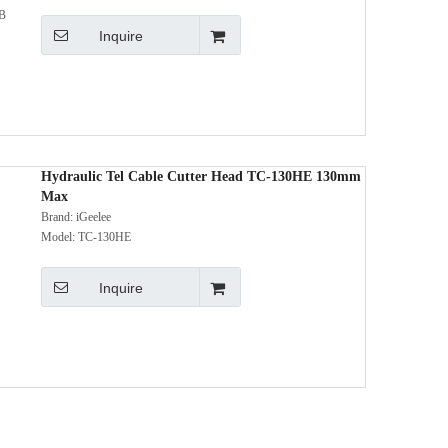
Inquire
Hydraulic Tel Cable Cutter Head TC-130HE 130mm
Max
Brand:
iGeelee
Model:
TC-130HE
Inquire