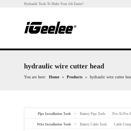
Hydraulic Tools To Make Your Job Easier!
hydraulic wire cutter head
You are here:
Home
»
Products
»
hydraulic wire cutter he
Pipe Installation Tools
>
Battery Pipe Tools
Pex-Al-Pex P
Wire Installation Tools
>
Battery Cable Tools
Cable Crimp