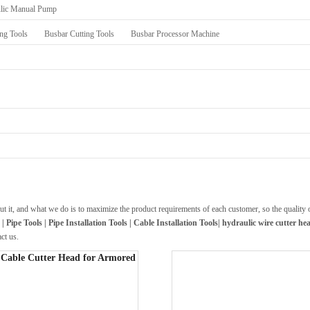
lic Manual Pump
ng Tools
Busbar Cutting Tools
Busbar Processor Machine
out it, and what we do is to maximize the product requirements of each customer, so the quality
 Pipe Tools | Pipe Installation Tools | Cable Installation Tools|
hydraulic wire cutter he
act us.
Cable Cutter Head for Armored