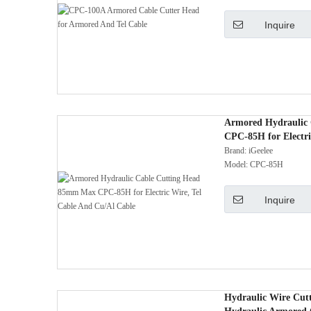
Inquire
Armored Hydraulic
CPC-85H for Electri
Cable
Brand:
iGeelee
Model:
CPC-85H
Inquire
Hydraulic Wire Cut