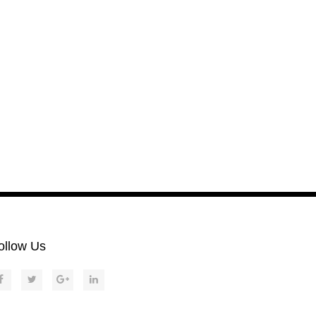
ollow Us