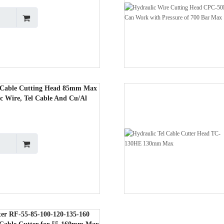
 Cable Cutting Head 85mm Max
c Wire, Tel Cable And Cu/Al
ter RF-55-85-100-120-135-160