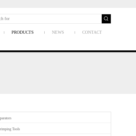
PRODUCTS
NEWS
CONTACT
parators
rimping Tools