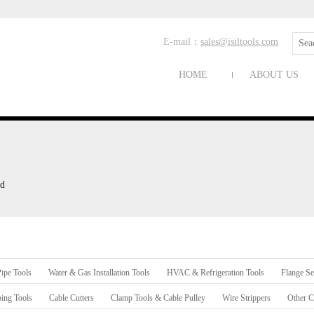
E-mail：
sales@isiltools.com
HOME
ABOUT US
ad
ipe Tools
Water & Gas Installation Tools
HVAC & Refrigeration Tools
Flange Se
ing Tools
Cable Cutters
Clamp Tools & Cable Pulley
Wire Strippers
Other C