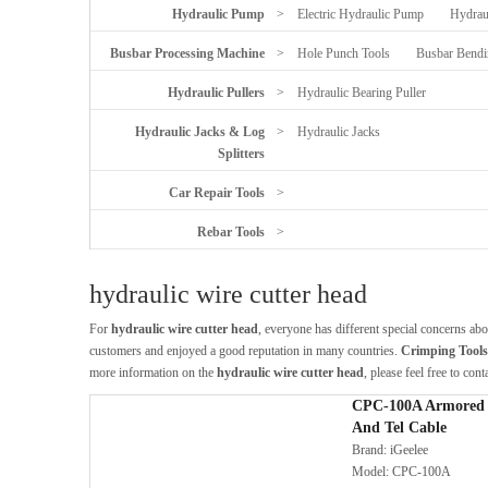
Hydraulic Pump
>
Electric Hydraulic Pump
Hydrau
Busbar Processing Machine
>
Hole Punch Tools
Busbar Bendi
Hydraulic Pullers
>
Hydraulic Bearing Puller
Hydraulic Jacks & Log
>
Hydraulic Jacks
Splitters
Car Repair Tools
>
Rebar Tools
>
hydraulic wire cutter head
For
hydraulic wire cutter head
, everyone has different special concerns ab
customers and enjoyed a good reputation in many countries.
Crimping Tools |
more information on the
hydraulic wire cutter head
, please feel free to cont
CPC-100A Armored 
And Tel Cable
Brand:
iGeelee
Model:
CPC-100A