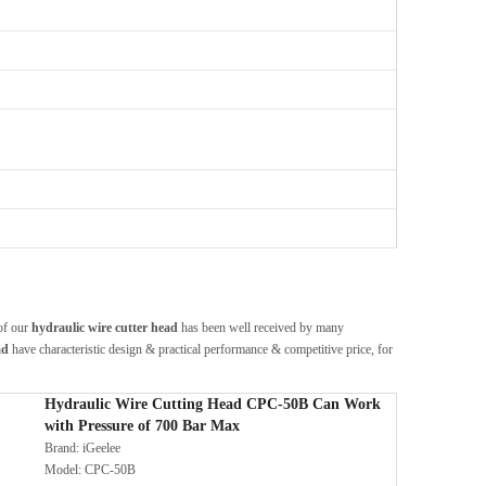
 of our
hydraulic wire cutter head
has been well received by many
ad
have characteristic design & practical performance & competitive price, for
Hydraulic Wire Cutting Head CPC-50B Can Work
with Pressure of 700 Bar Max
Brand:
iGeelee
Model:
CPC-50B