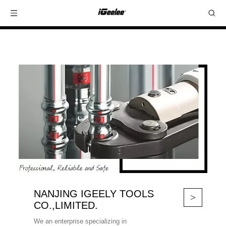
NANJING IGEELY TOOLS
>
CO.,LIMITED.
We an enterprise specializing in