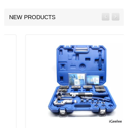
NEW PRODUCTS