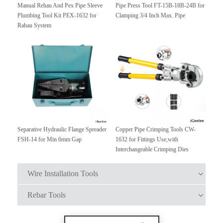
Manual Rehau And Pex Pipe Sleeve
Pipe Press Tool FT-15B-18B-24B for
Plumbing Tool Kit PEX-1632 for
Clamping 3/4 Inch Max. Pipe
Rahau System
Separative Hydraulic Flange Spreader
Copper Pipe Crimping Tools CW-
FSH-14 for Min 6mm Gap
1632 for Fittings Use,with
Interchangeable Crimping Dies
Wire Installation Tools
Rebar Tools