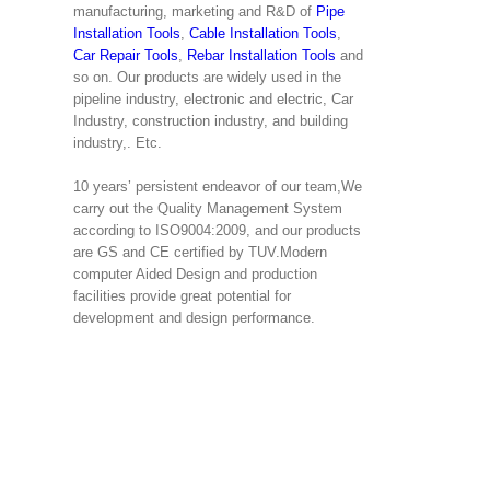
manufacturing, marketing and R&D of
Pipe
Installation Tools
,
Cable Installation Tools
,
Car Repair Tools
,
Rebar Installation Tools
and
so on. Our products are widely used in the
pipeline industry, electronic and electric, Car
Industry, construction industry, and building
industry,. Etc.
10 years’ persistent endeavor of our team,We
carry out the Quality Management System
according to ISO9004:2009, and our products
are GS and CE certified by TUV.Modern
computer Aided Design and production
facilities provide great potential for
development and design performance.