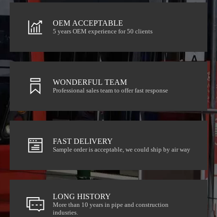
OEM ACCEPTABLE
5 years OEM experience for 50 clients
OEM ACCEPTABLE
5 years OEM experience for 50 clients
WONDERFUL TEAM
Professional sales team to offer fast response
WONDERFUL TEAM
Professional sales team to offer fast response
FAST DELIVERY
Sample order is acceptable, we could ship by air way
FAST DELIVERY
Sample order is acceptable, we could ship by air way
LONG HISTORY
indusries.
More than 10 years in pipe and construction
More than 10 years in pipe and construction
LONG HISTORY
indusries.