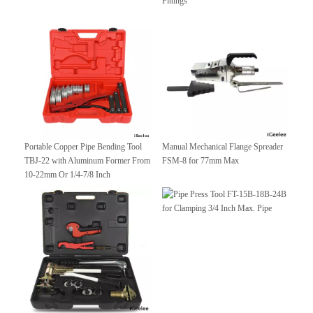
Fittings
Portable Copper Pipe Bending Tool
Manual Mechanical Flange Spreader
TBJ-22 with Aluminum Former From
FSM-8 for 77mm Max
10-22mm Or 1/4-7/8 Inch