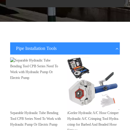
Pipe Installation Tools
Separable Hydraulic Tube Bending
iGeelee Hydraulic A/C Hose Crimper
Tool CPB Series Need To Work with
Hydraulic A/C Crimping Tool Hydra-
Hydraulic Pump Or Electric Pump
crimp for Barbed And Beaded Hose