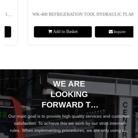
WK-400 REFRIGERATION TOOL HYDRAULIC FLARING TOOL KIT RANGE FROM 5-22MM OR 3/16" TO 7/8"
Add to Basket
Inquire
WE ARE
LOOKING
FORWARD TO
YOUR WIN-WIN
Our main goal is to provide high quality services and customer
satisfaction. To achieve this we work by our strict internal
COOPERATION
rules. When implementing procedures, we are only using the
best practices and industry standards.