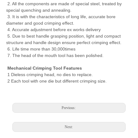
2. All the components are made of special steel, treated by
special quenching and annealing.
3. It is with the characteristics of long life, accurate bore
diameter and good crimping effect.
4. Accurate adjustment before ex works delivery
5. Due to best handle grasping position, light and compact
structure and handle design ensure perfect crimping effect.
6. Life time more than 30,000times
7. The head of the mouth tool has been polished.
Mechanical Crimping Tool Features
1 Dieless crimping head, no dies to replace.
2 Each tool with one die but different crimping size.
Hydraulic Crimping Plier YYQ-120A Hexagon Crimping Tool with C Type Range 10-120mm2 for Lugs CE Proved with Top Quality
Hz-400 High Quality Hydraulic Crimping Tool From 16 To 400mm2,Cable Lug Crimping Tools
Previous:
Next: