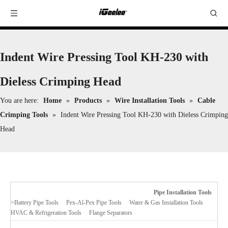
Indent Wire Pressing Tool KH-230 with
Dieless Crimping Head
You are here:
Home
»
Products
»
Wire Installation Tools
»
Cable
Crimping Tools
»
Indent Wire Pressing Tool KH-230 with Dieless Crimping
Head
Pipe Installation Tools
>
Battery Pipe Tools
Pex-Al-Pex Pipe Tools
Water & Gas Installation Tools
HVAC & Refrigeration Tools
Flange Separators