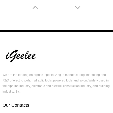
Hydraulic Cable Crimper Tool CYO-6B for Crimping Copper/ Aluminum Terminals Condectors To 240mm2
Mulit Function Hydraulic Powered Tool HT-60UNV with Cut, Punch & Crimp in One Tool
We are the leading enterprise specializing in manufacturing, marketing and
R&D of electric tools, hydraulic tools, powered tools and so on. Widely used in
the pipeline industry, electronic and electric, construction industry, and building
industry,. Etc.
Our Contacts