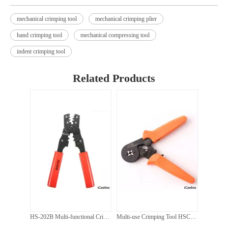
mechanical crimping tool
mechanical crimping plier
hand crimping tool
mechanical compressing tool
indent crimping tool
HZ-300 Hydraulic Hand Manual Hexagon Wire Cable Lug Crimping Tool for Cu Cable 16-300mm2
HZ-60UNV H Mulit-Function Hydraulic Crimping Punching And Cutting Tool For Cu And Al
Related Products
HS-202B Multi-functional Crimping Pliers Japanese Style Crimping Pliers Terminals Crimping Tools Multi Functional Tool
Multi-use Crimping Tool HSC8 6-4 Self-adjusting Crimping Plier 0.25-6m for Cable End Sleeves Ferrules For Adventure Camping CAR