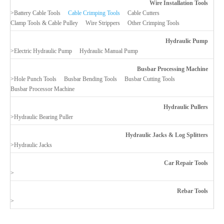
Wire Installation Tools
>
Battery Cable Tools
Cable Crimping Tools
Cable Cutters
Clamp Tools & Cable Pulley
Wire Strippers
Other Crimping Tools
Hydraulic Pump
>
Electric Hydraulic Pump
Hydraulic Manual Pump
Busbar Processing Machine
>
Hole Punch Tools
Busbar Bending Tools
Busbar Cutting Tools
Busbar Processor Machine
Hydraulic Pullers
>
Hydraulic Bearing Puller
Hydraulic Jacks & Log Splitters
>
Hydraulic Jacks
Car Repair Tools
>
Rebar Tools
>