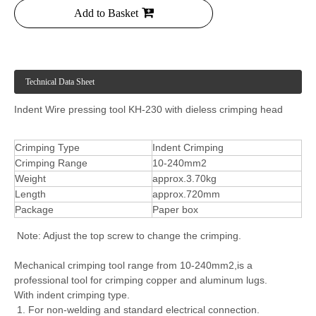
Add to Basket
Technical Data Sheet
Indent Wire pressing tool KH-230 with dieless crimping head
Crimping Type
Indent Crimping
Crimping Range
10-240mm2
Weight
approx.3.70kg
Length
approx.720mm
Package
Paper box
Note: Adjust the top screw to change the crimping.
Mechanical crimping tool range from 10-240mm2,is a
professional tool for crimping copper and aluminum lugs.
With indent crimping type.
1. For non-welding and standard electrical connection.