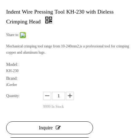
Indent Wire Pressing Tool KH-230 with Dieless
Crimping Head
Share to:
Mechanical crimping tool range from 10-240mm2,is a professional tool for crimping
copper and aluminum lugs.
Model:
KH-230
Brand:
iGeelee
Quantity:
9999
In Stock
Inquire